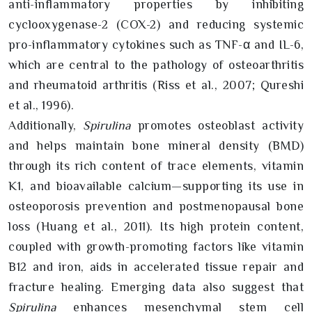
anti-inflammatory properties by inhibiting
cyclooxygenase-2 (COX-2) and reducing systemic
pro-inflammatory cytokines such as TNF-α and IL-6,
which are central to the pathology of osteoarthritis
and rheumatoid arthritis (Riss et al., 2007; Qureshi
et al., 1996).
Additionally,
Spirulina
promotes osteoblast activity
and helps maintain bone mineral density (BMD)
through its rich content of trace elements, vitamin
K1, and bioavailable calcium—supporting its use in
osteoporosis prevention and postmenopausal bone
loss (Huang et al., 2011). Its high protein content,
coupled with growth-promoting factors like vitamin
B12 and iron, aids in accelerated tissue repair and
fracture healing. Emerging data also suggest that
Spirulina
enhances mesenchymal stem cell