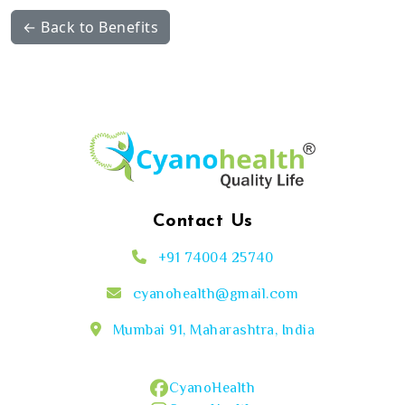
← Back to Benefits
Contact Us
+91 74004 25740
cyanohealth@gmail.com
Mumbai 91, Maharashtra, India
CyanoHealth