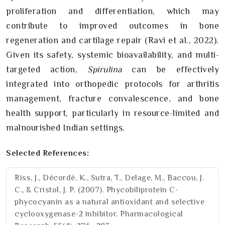
proliferation and differentiation, which may
contribute to improved outcomes in bone
regeneration and cartilage repair (Ravi et al., 2022).
Given its safety, systemic bioavailability, and multi-
targeted action,
Spirulina
can be effectively
integrated into orthopedic protocols for arthritis
management, fracture convalescence, and bone
health support, particularly in resource-limited and
malnourished Indian settings.
Selected References:
Riss, J., Décordé, K., Sutra, T., Delage, M., Baccou, J.
C., & Cristol, J. P. (2007). Phycobiliprotein C-
phycocyanin as a natural antioxidant and selective
cyclooxygenase-2 inhibitor. Pharmacological