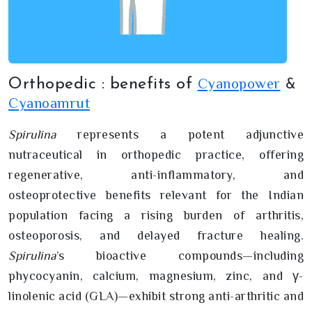
Cyanopower
Orthopedic : benefits of
&
Cyanoamrut
Spirulina
represents a potent adjunctive
nutraceutical in orthopedic practice, offering
regenerative, anti-inflammatory, and
osteoprotective benefits relevant for the Indian
population facing a rising burden of arthritis,
osteoporosis, and delayed fracture healing.
Spirulina
’s bioactive compounds—including
phycocyanin, calcium, magnesium, zinc, and γ-
linolenic acid (GLA)—exhibit strong anti-arthritic and