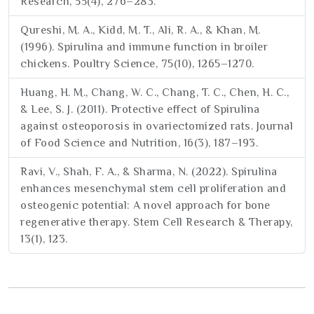
Research, 55(4), 276–283.
Qureshi, M. A., Kidd, M. T., Ali, R. A., & Khan, M.
(1996). Spirulina and immune function in broiler
chickens. Poultry Science, 75(10), 1265–1270.
Huang, H. M., Chang, W. C., Chang, T. C., Chen, H. C.,
& Lee, S. J. (2011). Protective effect of Spirulina
against osteoporosis in ovariectomized rats. Journal
of Food Science and Nutrition, 16(3), 187–193.
Ravi, V., Shah, F. A., & Sharma, N. (2022). Spirulina
enhances mesenchymal stem cell proliferation and
osteogenic potential: A novel approach for bone
regenerative therapy. Stem Cell Research & Therapy,
13(1), 123.