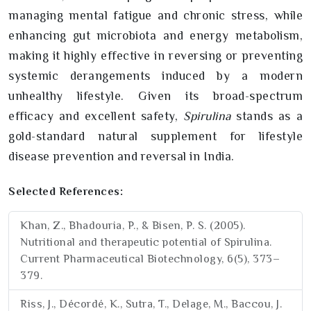
managing mental fatigue and chronic stress, while
enhancing gut microbiota and energy metabolism,
making it highly effective in reversing or preventing
systemic derangements induced by a modern
unhealthy lifestyle. Given its broad-spectrum
efficacy and excellent safety,
Spirulina
stands as a
gold-standard natural supplement for lifestyle
disease prevention and reversal in India.
Selected References:
Khan, Z., Bhadouria, P., & Bisen, P. S. (2005).
Nutritional and therapeutic potential of Spirulina.
Current Pharmaceutical Biotechnology, 6(5), 373–
379.
Riss, J., Décordé, K., Sutra, T., Delage, M., Baccou, J.