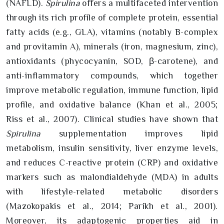
(NAFLD).
Spirulina
offers a multifaceted intervention
through its rich profile of complete protein, essential
fatty acids (e.g., GLA), vitamins (notably B-complex
and provitamin A), minerals (iron, magnesium, zinc),
antioxidants (phycocyanin, SOD, β-carotene), and
anti-inflammatory compounds, which together
improve metabolic regulation, immune function, lipid
profile, and oxidative balance (Khan et al., 2005;
Riss et al., 2007). Clinical studies have shown that
Spirulina
supplementation improves lipid
metabolism, insulin sensitivity, liver enzyme levels,
and reduces C-reactive protein (CRP) and oxidative
markers such as malondialdehyde (MDA) in adults
with lifestyle-related metabolic disorders
(Mazokopakis et al., 2014; Parikh et al., 2001).
Moreover, its adaptogenic properties aid in