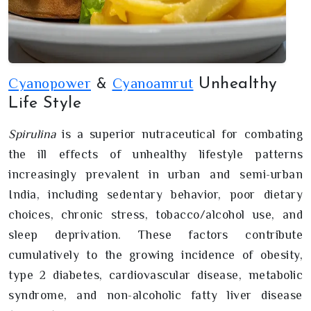
Cyanopower
Cyanoamrut
Unhealthy
&
Life Style
Spirulina
is a superior nutraceutical for combating
the ill effects of unhealthy lifestyle patterns
increasingly prevalent in urban and semi-urban
India, including sedentary behavior, poor dietary
choices, chronic stress, tobacco/alcohol use, and
sleep deprivation. These factors contribute
cumulatively to the growing incidence of obesity,
type 2 diabetes, cardiovascular disease, metabolic
syndrome, and non-alcoholic fatty liver disease