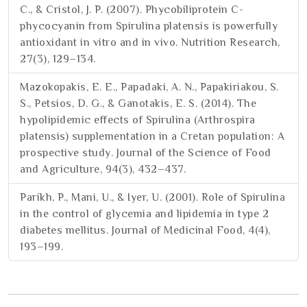
C., & Cristol, J. P. (2007). Phycobiliprotein C-
phycocyanin from Spirulina platensis is powerfully
antioxidant in vitro and in vivo. Nutrition Research,
27(3), 129–134.
Mazokopakis, E. E., Papadaki, A. N., Papakiriakou, S.
S., Petsios, D. G., & Ganotakis, E. S. (2014). The
hypolipidemic effects of Spirulina (Arthrospira
platensis) supplementation in a Cretan population: A
prospective study. Journal of the Science of Food
and Agriculture, 94(3), 432–437.
Parikh, P., Mani, U., & Iyer, U. (2001). Role of Spirulina
in the control of glycemia and lipidemia in type 2
diabetes mellitus. Journal of Medicinal Food, 4(4),
193–199.