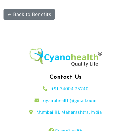
← Back to Benefits
Contact Us
+91 74004 25740
cyanohealth@gmail.com
Mumbai 91, Maharashtra, India