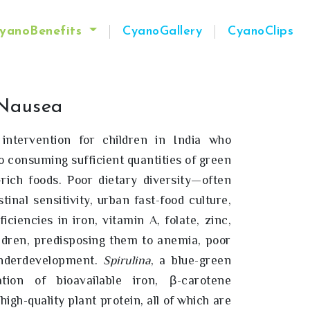
yanoBenefits
CyanoGallery
CyanoClips
Nausea
 intervention for children in India who
o consuming sufficient quantities of green
t-rich foods. Poor dietary diversity—often
inal sensitivity, urban fast-food culture,
ciencies in iron, vitamin A, folate, zinc,
ldren, predisposing them to anemia, poor
underdevelopment.
Spirulina
, a blue-green
tion of bioavailable iron, β-carotene
high-quality plant protein, all of which are