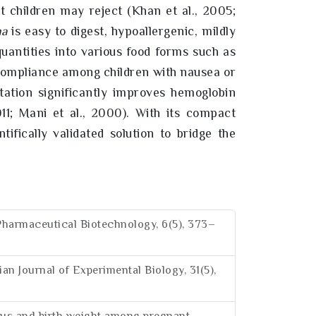
at children may reject (Khan et al., 2005;
na
is easy to digest, hypoallergenic, mildly
quantities into various food forms such as
 compliance among children with nausea or
tion significantly improves hemoglobin
2011; Mani et al., 2000). With its compact
tifically validated solution to bridge the
nt Pharmaceutical Biotechnology, 6(5), 373–
ian Journal of Experimental Biology, 31(5),