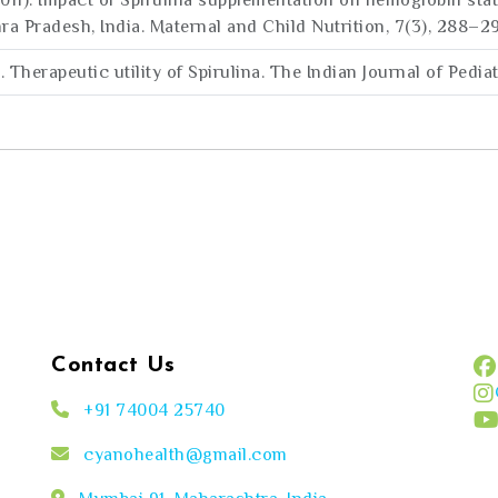
(2011). Impact of Spirulina supplementation on hemoglobin st
Pradesh, India. Maternal and Child Nutrition, 7(3), 288–2
0). Therapeutic utility of Spirulina. The Indian Journal of Pedia
Contact Us
+91 74004 25740
cyanohealth@gmail.com