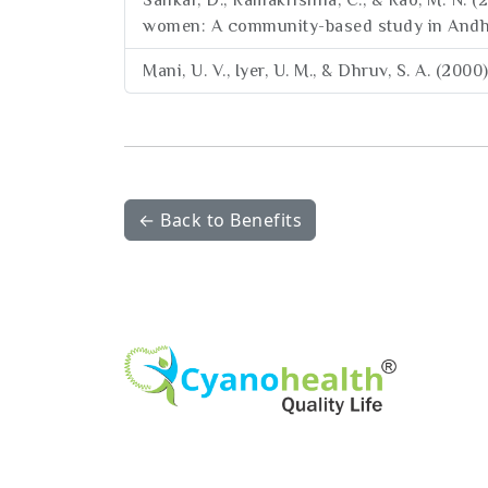
Sankar, D., Ramakrishna, C., & Rao, M. N. 
women: A community-based study in Andhra 
Mani, U. V., Iyer, U. M., & Dhruv, S. A. (200
← Back to Benefits