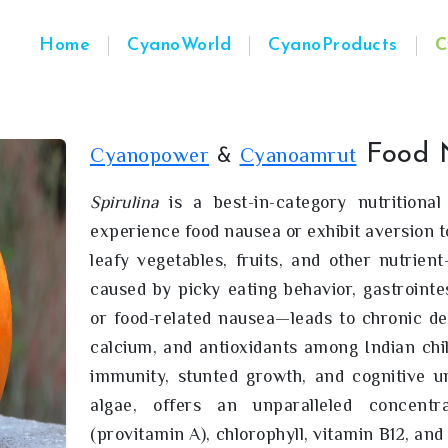
Home
CyanoWorld
CyanoProducts
C
Food 
Cyanopower
Cyanoamrut
&
Spirulina
is a best-in-category nutritional
experience food nausea or exhibit aversion t
leafy vegetables, fruits, and other nutrien
caused by picky eating behavior, gastrointest
or food-related nausea—leads to chronic defi
calcium, and antioxidants among Indian chi
immunity, stunted growth, and cognitive 
algae, offers an unparalleled concentra
(provitamin A), chlorophyll, vitamin B12, and 