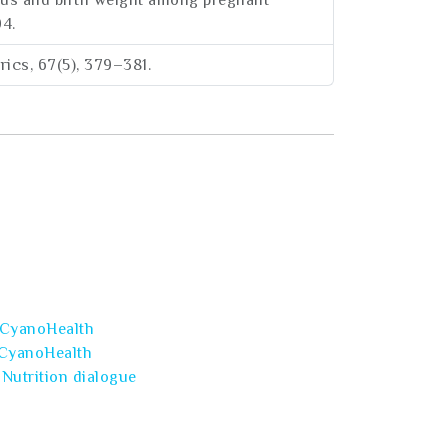
atus and birth weight among pregnant
94.
trics, 67(5), 379–381.
CyanoHealth
CyanoHealth
Nutrition dialogue