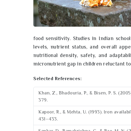
food sensitivity. Studies in Indian scho
levels, nutrient status, and overall appe
nutritional density, safety, and adaptabil
micronutrient gap in children reluctant t
Selected References:
Khan, Z., Bhadouria, P., & Bisen, P. S. (20
379.
Kapoor, R., & Mehta, U. (1993). Iron availab
431–433.