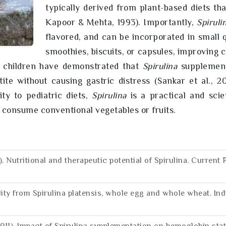
typically derived from plant-based diets th
Kapoor & Mehta, 1993). Importantly,
Spiruli
flavored, and can be incorporated in small 
smoothies, biscuits, or capsules, improving
ol children have demonstrated that
Spirulina
supplementa
tite without causing gastric distress (Sankar et al., 
ity to pediatric diets,
Spirulina
is a practical and scien
o consume conventional vegetables or fruits.
05). Nutritional and therapeutic potential of Spirulina. Curre
ility from Spirulina platensis, whole egg and whole wheat. Ind