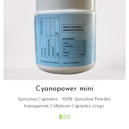
Cyanopower mini
Spirulina
Capsules - 100%
Spirulina
Powder,
transparent Cellulose Capsules (Veg).
₹800