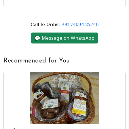
Call to Order:
+91 74004 25740
💬 Message on WhatsApp
Recommended for You