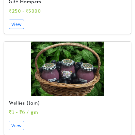
Gift Hampers
₹250 - ₹5000
View
Wellies (Jam)
₹3 - ₹6 / gm
View