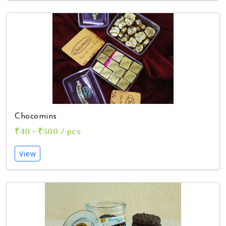
Chocomins
₹40 - ₹300 / pcs
View