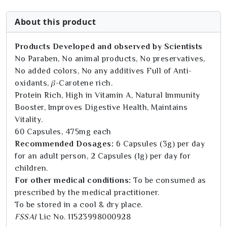
About this product
Products Developed and observed by Scientists
No Paraben, No animal products, No preservatives,
No added colors, No any additives Full of Anti-
oxidants, 𝛽-Carotene rich.
Protein Rich, High in Vitamin A, Natural Immunity
Booster, Improves Digestive Health, Maintains
Vitality.
60 Capsules, 475mg each
Recommended Dosages:
6 Capsules (3g) per day
for an adult person, 2 Capsules (1g) per day for
children.
For other medical conditions:
To be consumed as
prescribed by the medical practitioner.
To be stored in a cool & dry place.
FSSAI
Lic No. 11523998000928