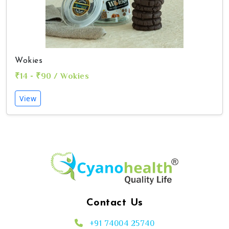
Wokies
₹14 - ₹90 / Wokies
View
Contact Us
+91 74004 25740