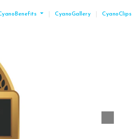
CyanoBenefits
CyanoGallery
CyanoClips
Next