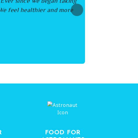
. Ever since we began taking
We feel healthier and more
Next
R
FOOD FOR