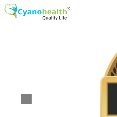
Previous