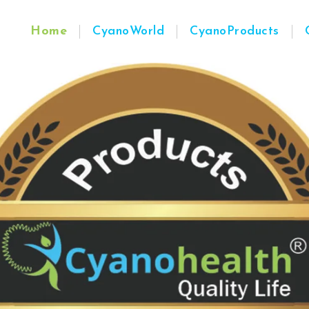
Home
CyanoWorld
CyanoProducts