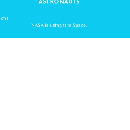
ASTRONAUTS
a
ions
NASA is using it in Space.