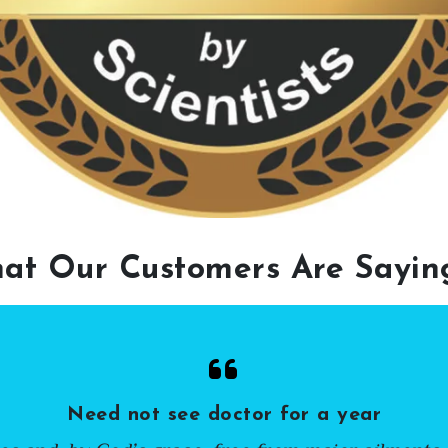
at Our Customers Are Sayi
Need not see doctor for a year