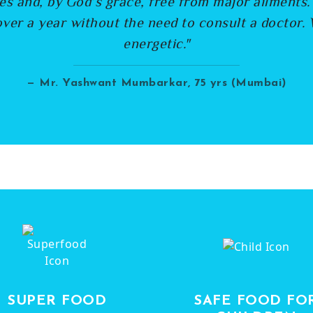
es and, by God’s grace, free from major ailments
ver a year without the need to consult a doctor. 
energetic."
— Mr. Yashwant Mumbarkar, 75 yrs (Mumbai)
SUPER FOOD
SAFE FOOD FO