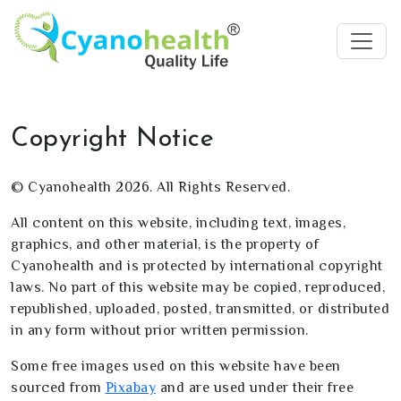
Copyright Notice
© Cyanohealth 2026. All Rights Reserved.
All content on this website, including text, images,
graphics, and other material, is the property of
Cyanohealth and is protected by international copyright
laws. No part of this website may be copied, reproduced,
republished, uploaded, posted, transmitted, or distributed
in any form without prior written permission.
Some free images used on this website have been
sourced from
Pixabay
and are used under their free