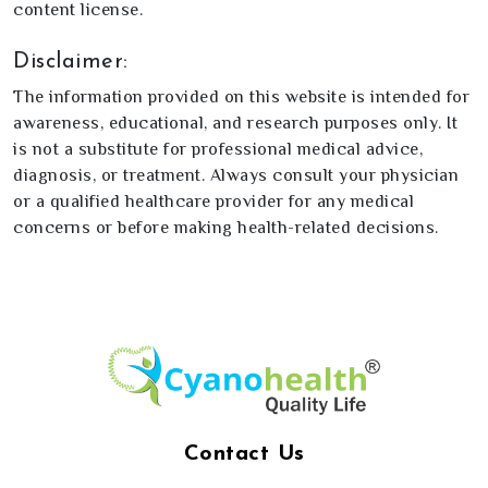
content license.
Disclaimer:
The information provided on this website is intended for
awareness, educational, and research purposes only. It
is not a substitute for professional medical advice,
diagnosis, or treatment. Always consult your physician
or a qualified healthcare provider for any medical
concerns or before making health-related decisions.
Contact Us