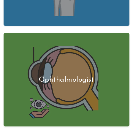
Ophthalmologist