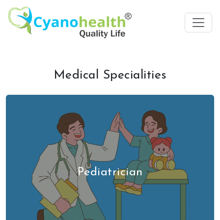
Medical Specialities
Pediatrician