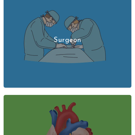
Surgeon