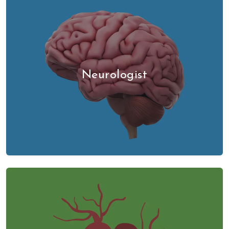
Neurologist