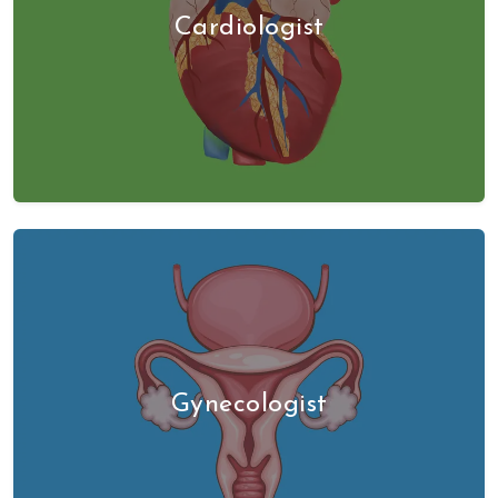
Cardiologist
Gynecologist