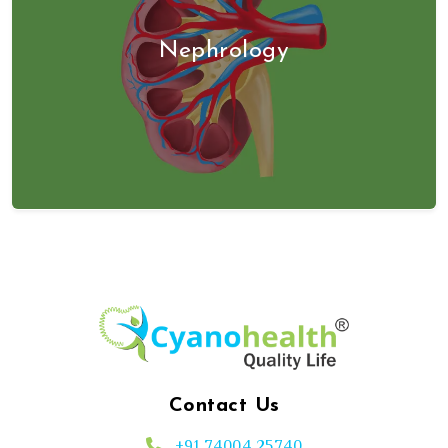
Nephrology
Contact Us
+91 74004 25740