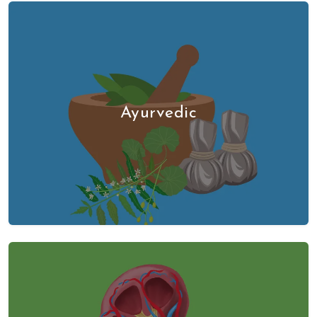
Ayurvedic