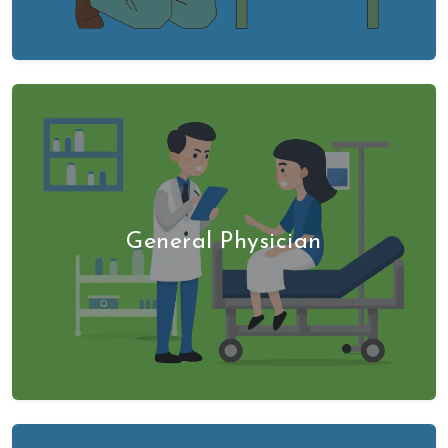
General Physician