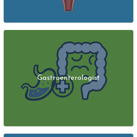
Gastroenterologist