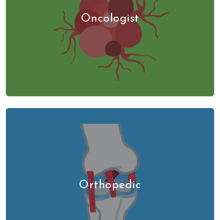
Oncologist
Orthopedic