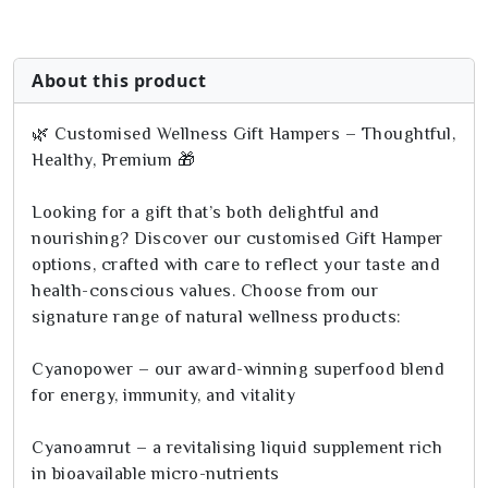
About this product
🌿 Customised Wellness Gift Hampers – Thoughtful,
Healthy, Premium 🎁
Looking for a gift that’s both delightful and
nourishing? Discover our customised Gift Hamper
options, crafted with care to reflect your taste and
health-conscious values. Choose from our
signature range of natural wellness products:
Cyanopower – our award-winning superfood blend
for energy, immunity, and vitality
Cyanoamrut – a revitalising liquid supplement rich
in bioavailable micro-nutrients