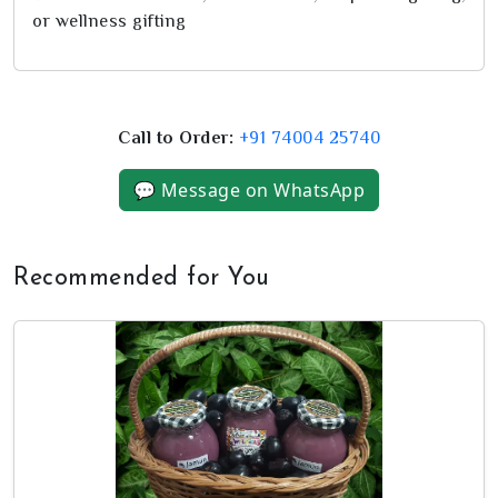
or wellness gifting
Call to Order:
+91 74004 25740
💬 Message on WhatsApp
Recommended for You