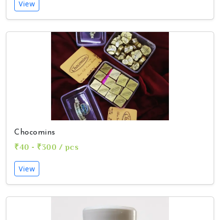
View
Chocomins
₹40 - ₹300 / pcs
View