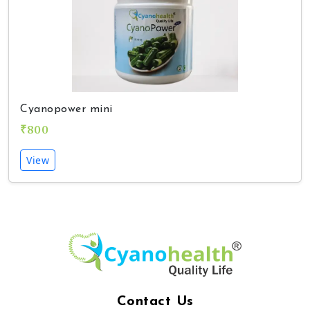
Cyanopower mini
₹800
View
Contact Us