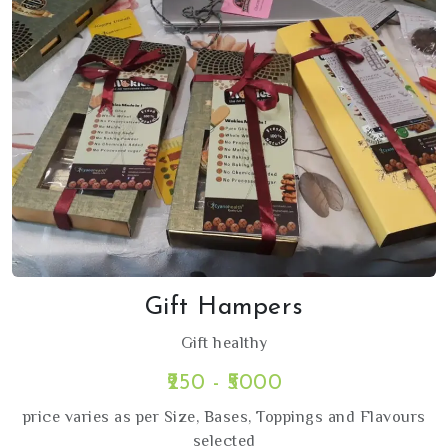
Gift Hampers
Gift healthy
₹250 - ₹5000
price varies as per Size, Bases, Toppings and Flavours
selected