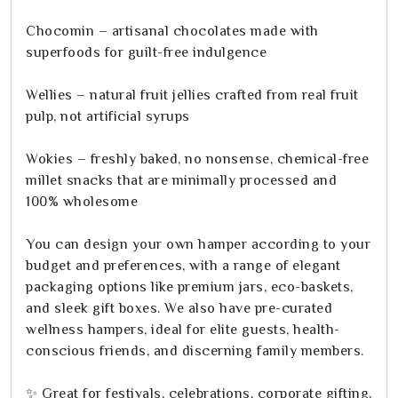
Chocomin – artisanal chocolates made with
superfoods for guilt-free indulgence
Wellies – natural fruit jellies crafted from real fruit
pulp, not artificial syrups
Wokies – freshly baked, no nonsense, chemical-free
millet snacks that are minimally processed and
100% wholesome
You can design your own hamper according to your
budget and preferences, with a range of elegant
packaging options like premium jars, eco-baskets,
and sleek gift boxes. We also have pre-curated
wellness hampers, ideal for elite guests, health-
conscious friends, and discerning family members.
✨ Great for festivals, celebrations, corporate gifting,