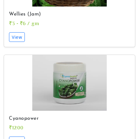
Wellies (Jam)
₹3 - ₹6 / gm
View
Cyanopower
₹1200