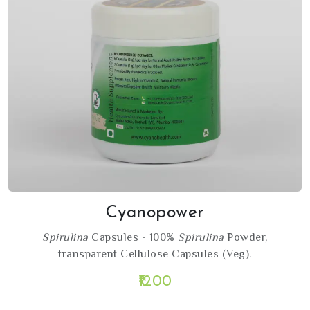
Cyanopower
Spirulina
Capsules - 100%
Spirulina
Powder,
transparent Cellulose Capsules (Veg).
₹1200