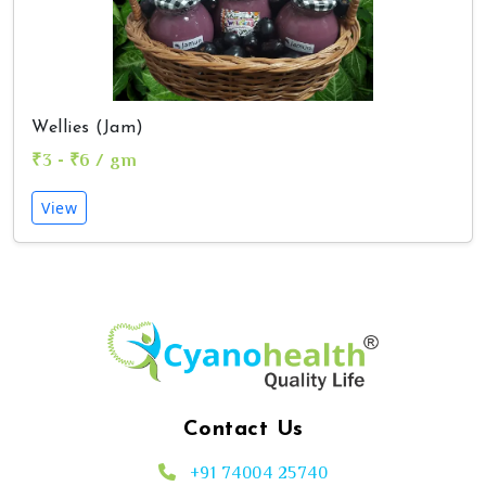
Wellies (Jam)
₹3 - ₹6 / gm
View
Contact Us
+91 74004 25740