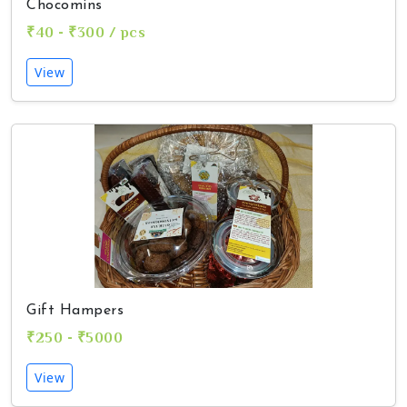
Chocomins
₹40 - ₹300 / pcs
View
Gift Hampers
₹250 - ₹5000
View