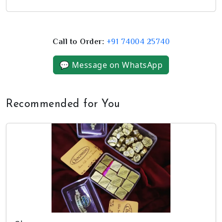
Call to Order:
+91 74004 25740
💬 Message on WhatsApp
Recommended for You