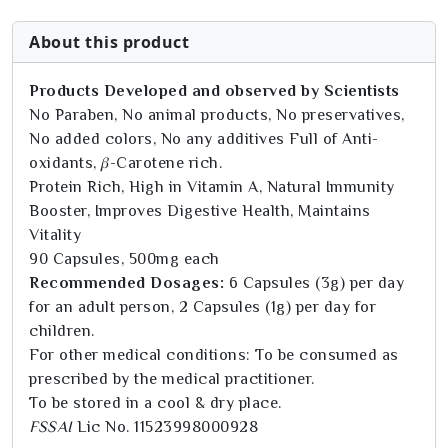
About this product
Products Developed and observed by Scientists
No Paraben, No animal products, No preservatives,
No added colors, No any additives Full of Anti-
oxidants, 𝛽-Carotene rich.
Protein Rich, High in Vitamin A, Natural Immunity
Booster, Improves Digestive Health, Maintains
Vitality
90 Capsules, 500mg each
Recommended Dosages:
6 Capsules (3g) per day
for an adult person, 2 Capsules (1g) per day for
children.
For other medical conditions: To be consumed as
prescribed by the medical practitioner.
To be stored in a cool & dry place.
FSSAI
Lic No. 11523998000928