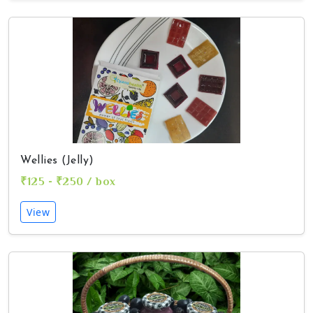
Wellies (Jelly)
₹125 - ₹250 / box
View